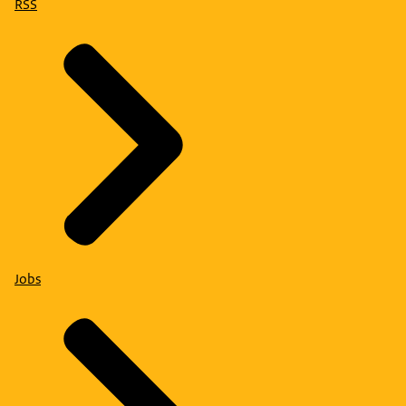
RSS
Jobs