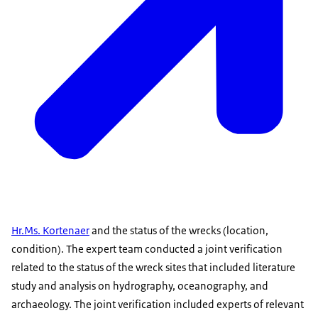
Hr.Ms. Kortenaer
and the status of the wrecks (location,
condition). The expert team conducted a joint verification
related to the status of the wreck sites that included literature
study and analysis on hydrography, oceanography, and
archaeology. The joint verification included experts of relevant