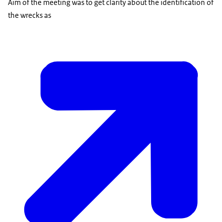
Aim of the meeting was to get clarity about the identification of
the wrecks as