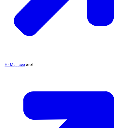
Hr.Ms. Java
and