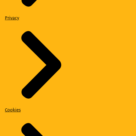
Privacy
Cookies