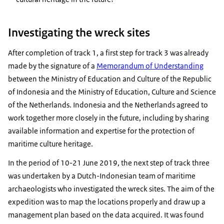
Investigating the wreck sites
After completion of track 1, a first step for track 3 was already
made by the signature of a
Memorandum of Understanding
between the Ministry of Education and Culture of the Republic
of Indonesia and the Ministry of Education, Culture and Science
of the Netherlands. Indonesia and the Netherlands agreed to
work together more closely in the future, including by sharing
available information and expertise for the protection of
maritime culture heritage.
In the period of 10-21 June 2019, the next step of track three
was undertaken by a Dutch-Indonesian team of maritime
archaeologists who investigated the wreck sites. The aim of the
expedition was to map the locations properly and draw up a
management plan based on the data acquired. It was found