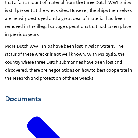
that a fair amount of material from the three Dutch WWII ships
is still present at the wreck sites. However, the ships themselves
are heavily destroyed and a great deal of material had been
removed in the illegal salvage operations that had taken place
in previous years.
More Dutch WWII ships have been lost in Asian waters. The
status of these wrecks is not well known. With Malaysia, the
country where three Dutch submarines have been lost and
discovered, there are negotiations on how to best cooperate in
the research and protection of these wrecks.
Documents