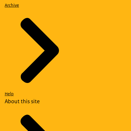
Archive
Help
About this site