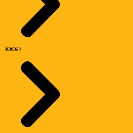
Sitemap