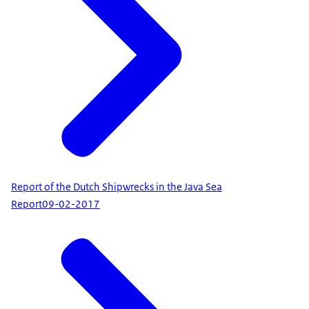
Report of the Dutch Shipwrecks in the Java Sea
Report
09-02-2017