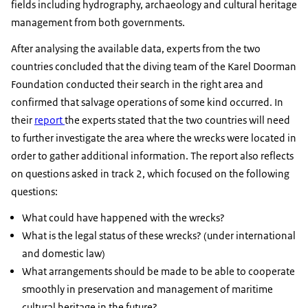
fields including hydrography, archaeology and cultural heritage
management from both governments.
After analysing the available data, experts from the two
countries concluded that the diving team of the Karel Doorman
Foundation conducted their search in the right area and
confirmed that salvage operations of some kind occurred. In
their
report
the experts stated that the two countries will need
to further investigate the area where the wrecks were located in
order to gather additional information. The report also reflects
on questions asked in track 2, which focused on the following
questions:
What could have happened with the wrecks?
What is the legal status of these wrecks? (under international
and domestic law)
What arrangements should be made to be able to cooperate
smoothly in preservation and management of maritime
cultural heritage in the future?