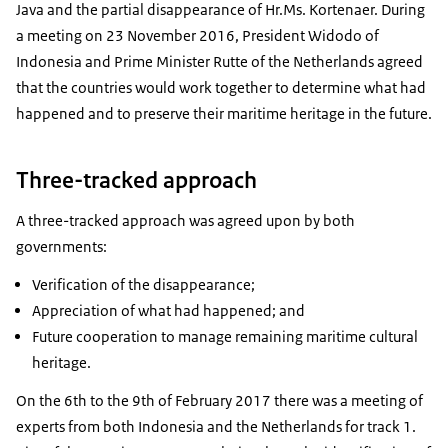
Java and the partial disappearance of Hr.Ms. Kortenaer. During
a meeting on 23 November 2016, President Widodo of
Indonesia and Prime Minister Rutte of the Netherlands agreed
that the countries would work together to determine what had
happened and to preserve their maritime heritage in the future.
Three-tracked approach
A three-tracked approach was agreed upon by both
governments:
Verification of the disappearance;
Appreciation of what had happened; and
Future cooperation to manage remaining maritime cultural
heritage.
On the 6th to the 9th of February 2017 there was a meeting of
experts from both Indonesia and the Netherlands for track 1.