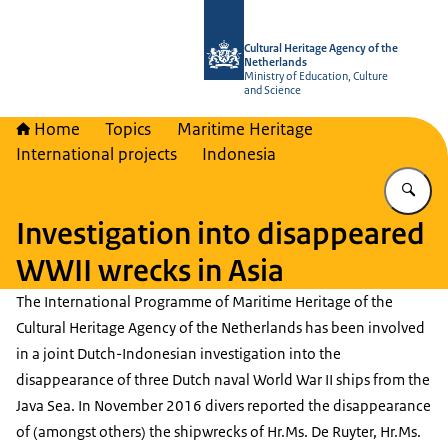
To the homepage of Cultural Heritag
Cultural Heritage Agency of the
Netherlands
Ministry of Education, Culture
and Science
Home
Topics
Maritime Heritage
International projects
Indonesia
En
Investigation into disappeared
WWII wrecks in Asia
The International Programme of Maritime Heritage of the
Cultural Heritage Agency of the Netherlands has been involved
in a joint Dutch-Indonesian investigation into the
disappearance of three Dutch naval World War II ships from the
Java Sea. In November 2016 divers reported the disappearance
of (amongst others) the shipwrecks of Hr.Ms. De Ruyter, Hr.Ms.