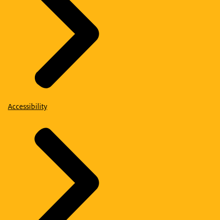
Accessibility