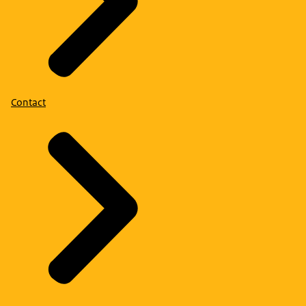
Contact