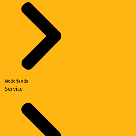
Nederlands
Service