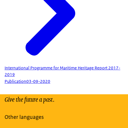
International Programme for Maritime Heritage Report 2017-
2019
Publication
03-09-2020
Give the future a past.
Other languages