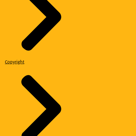
Copyright