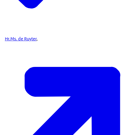
Hr.Ms. de Ruyter
,