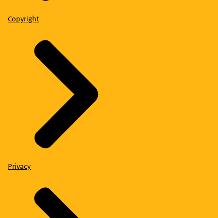
Copyright
Privacy