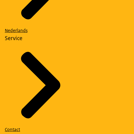
Nederlands
Service
Contact