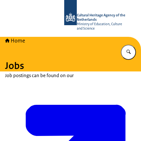
To the homepage of Cultural Heritag
Cultural Heritage Agency of the
Netherlands
Ministry of Education, Culture
and Science
Home
En
Jobs
Job postings can be found on our