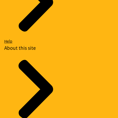
Help
About this site