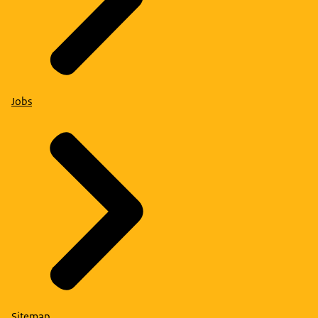
Jobs
Sitemap