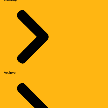
Archive