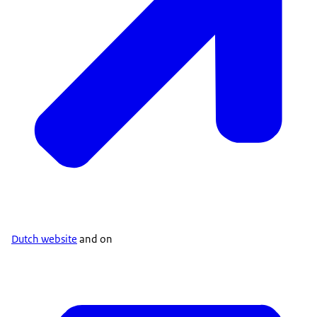
Dutch website
and on