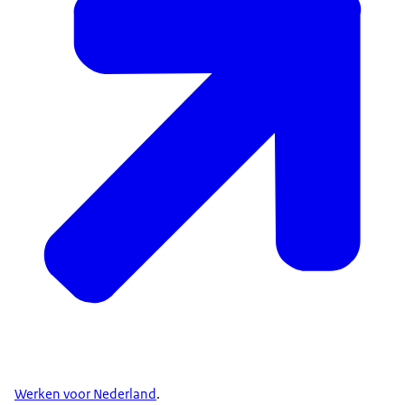
Werken voor Nederland
.