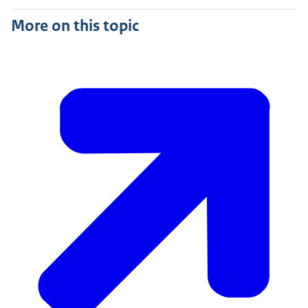
More on this topic