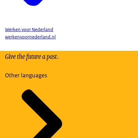
Werken voor Nederland
werkenvoornederland.nl
Give the future a past.
Other languages