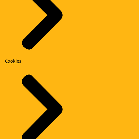
Cookies