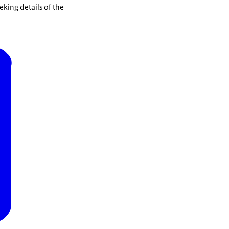
eking details of the