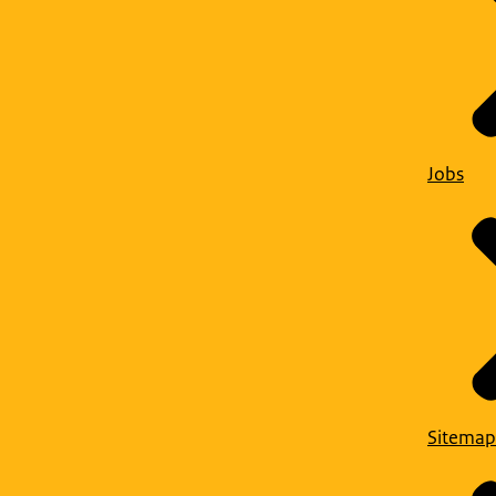
Jobs
Sitemap