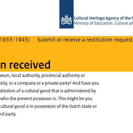
To the homepage of Cultural Heritage
Cultural Heritage Agency of the
Ministry of Education, Culture a
(1933-1945)
Submit or receive a restitution request
on received
eum, local authority, provincial authority or
tity, or a company or a private party? And have you
stitution of a cultural good that is administered by
h who the present possessor is. This might be you
 cultural good is in possession of the Dutch State or
rd party.