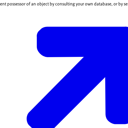
rent possessor of an object by consulting your own database, or by se