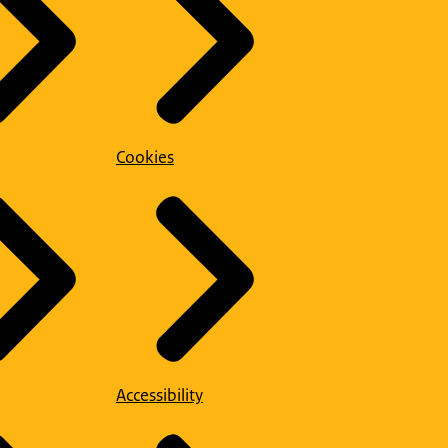
Cookies
Accessibility