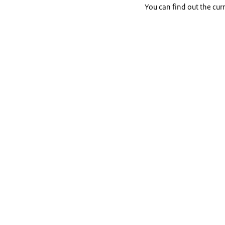
You can find out the cur