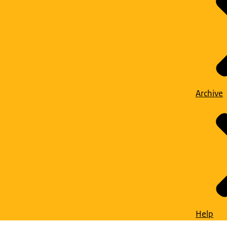
Archive
Help