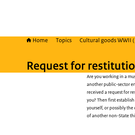
Home
Topics
Cultural goods WWII 
Request for restituti
Are you working in a mus
another public-sector en
received a request for re
you? Then first establis
yourself, or possibly the
of another non-State thi