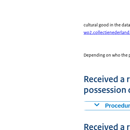
cultural good in the dat
wo2.collectienederland
Depending on who the pre
Received a r
possession 
Procedur
Have you as an 
received a requ
Received a r
the Cultural He