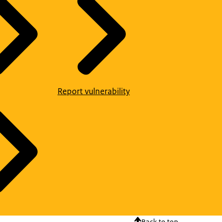
Report vulnerability
Back to top