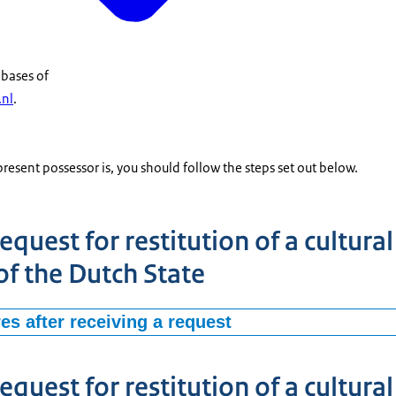
abases of
.nl
.
sent possessor is, you should follow the steps set out below.
equest for restitution of a cultura
of the Dutch State
es after receiving a request
organization (for instance as a museum, local authority, provincial 
est for restitution of a cultural good in possession of the Dutch State
equest for restitution of a cultura
ritage Agency of the Netherlands. The Agency, acting on behalf of the