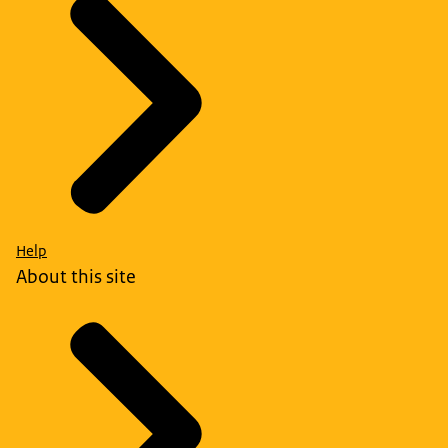
Help
About this site