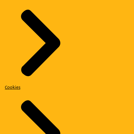
Cookies