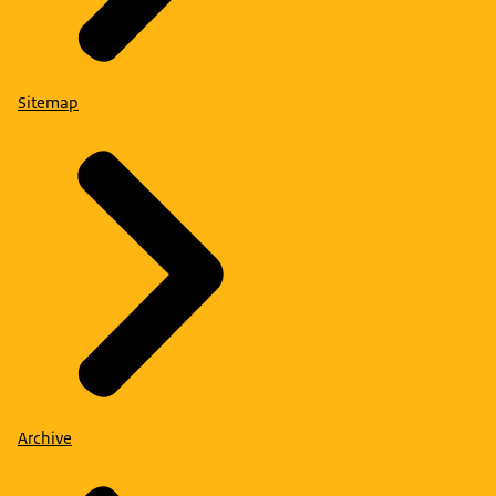
Sitemap
Archive