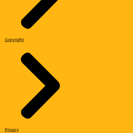
Copyright
Privacy