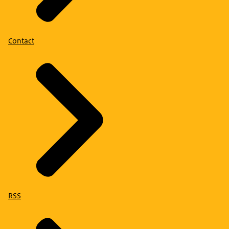
Contact
RSS