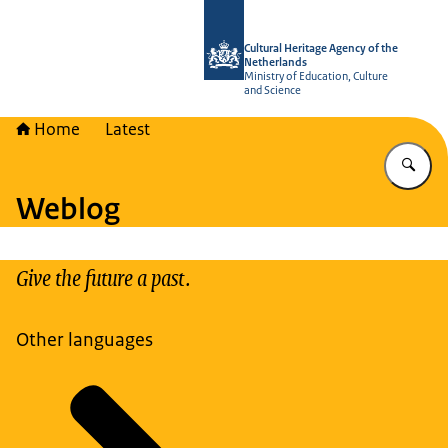
To the homepage of Cultural Heritag
Cultural Heritage Agency of the
Netherlands
Ministry of Education, Culture
and Science
Home
Latest
En
Weblog
Give the future a past.
Other languages