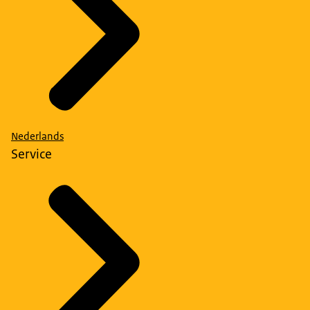
Nederlands
Service