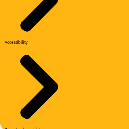
Accessibility