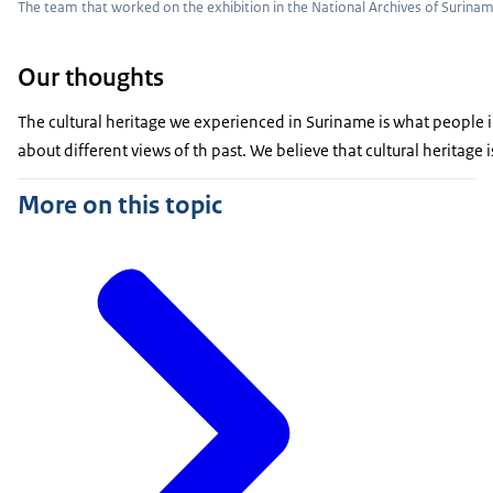
The team that worked on the exhibition in the National Archives of Surina
Our thoughts
The cultural heritage we experienced in Suriname is what people in
about different views of th past. We believe that cultural heritage
More on this topic