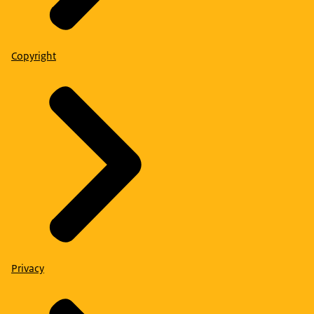
Copyright
Privacy