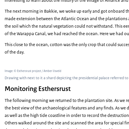
interesting to learn about the history of the village of Alliance an
The next morning in Bakkie, we woke up early and got onboard the
made extension between the Atlantic Ocean and the plantations an
the soil which the natural vegetation could not withstand. This eer
of the Warappa Canal, we had reached the ocean. Here we had our fi
This close to the ocean, cotton was the only crop that could succ
of the day.
Image: © Esthersrust project / Amber IJsveld
Drawing with next to it a shard depicting the presidential palace referred 
Monitoring Esthersrust
The following morning we returned to the plantation site. As we 
the best view of the archaeological features and any finds. As we d
as well as the high tide coastline in order to record the destructio
Others walked around the site and scanned the area for special fin