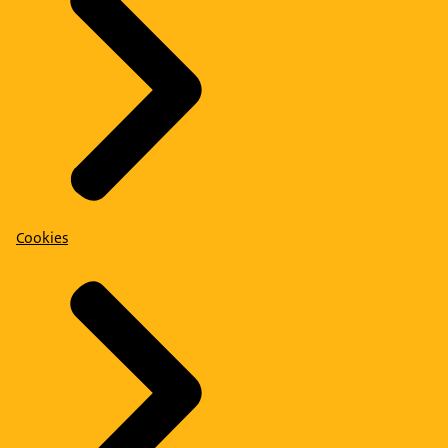
Cookies