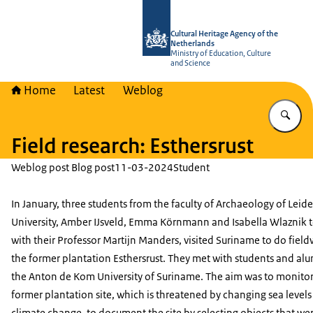
To the homepage of Cultural Heritag
Cultural Heritage Agency of the
Netherlands
Ministry of Education, Culture
and Science
Home
Latest
Weblog
En
Field research: Esthersrust
Weblog post Blog post
11-03-2024
Student
In January, three students from the faculty of Archaeology of Leid
University, Amber IJsveld, Emma Körnmann and Isabella Wlaznik 
with their Professor Martijn Manders, visited Suriname to do field
the former plantation
Esthersrust
. They met with students and al
the Anton de Kom University of Suriname. The aim was to monitor
former plantation site, which is threatened by changing sea levels
climate change, to document the site by selecting objects that we