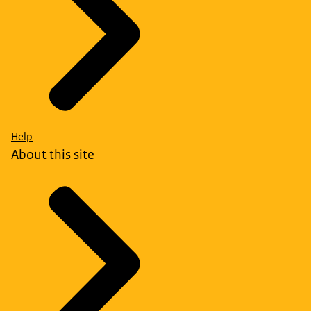
Help
About this site