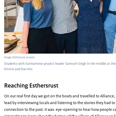
Image: Esthersrust-project
Students with Surinamese project leader Santosh Singh in the middle at the o
Emma and Darren)
Reaching Esthersrust
On our real first day we got on the boats and travelled to Allianc
lead by interviewing locals and listening to the stories they had to
connection to the past. It was eye-opening to hear how people can