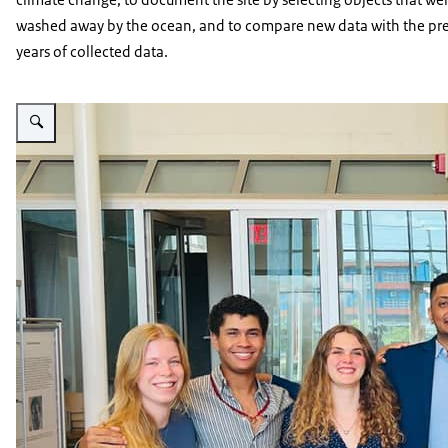
washed away by the ocean, and to compare new data with the pr
years of collected data.
Enlarge image The project leader Santosch Singht with three students on 