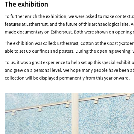
The exhibition
To further enrich the exhibition, we were asked to make contextua
features at
Esthersrust
, and the future of this archaeological site.
made documentary on
Esthersrust
. Both were shown on opening 
The exhibition was called:
Esthersrust,
Cotton at the Coast
(
Katoen
able to set up our finds and posters. During the opening evening, 
To us, it was a great experience to help set up this special exhib
and grew on a personal level. We hope many people have been able
collection will be displayed permanently from this year onward.