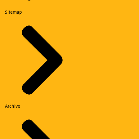
Sitemap
Archive