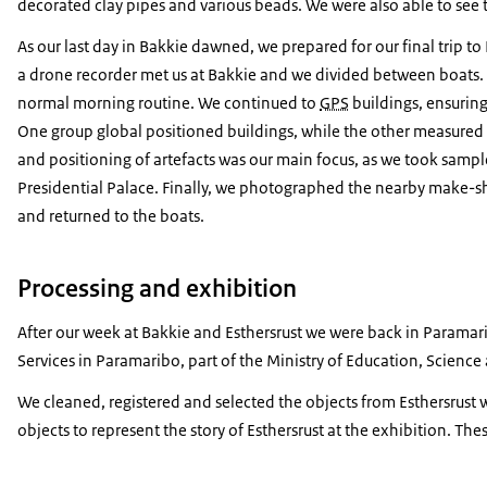
decorated clay pipes and various beads. We were also able to see 
As our last day in Bakkie dawned, we prepared for our final trip to
a drone recorder met us at Bakkie and we divided between boats. 
normal morning routine. We continued to
GPS
buildings, ensuring
One group global positioned buildings, while the other measured
and positioning of artefacts was our main focus, as we took sample
Presidential Palace. Finally, we photographed the nearby make-sh
and returned to the boats.
Processing and exhibition
After our week at Bakkie and
Esthersrust
we were back in Paramarib
Services in Paramaribo, part of the Ministry of Education, Scienc
We cleaned, registered and selected the objects from
Esthersrust
w
objects to represent the story of
Esthersrust
at the exhibition. Thes