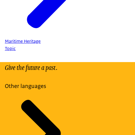
Maritime Heritage
Topic
Give the future a past.
Other languages