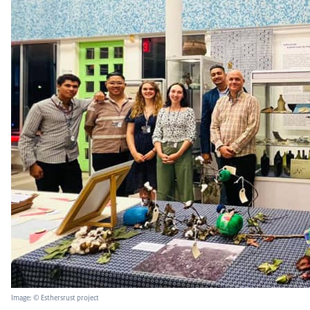
Image: © Esthersrust project