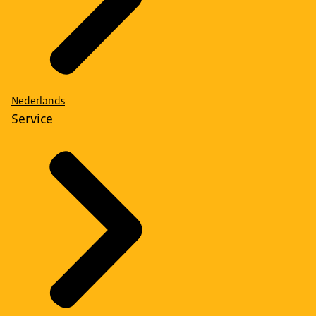
Nederlands
Service