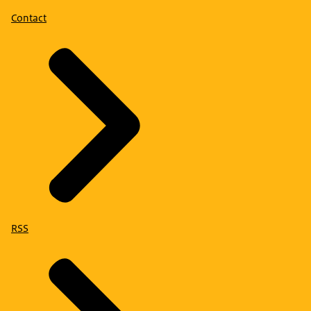
Contact
RSS