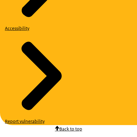
Accessibility
Report vulnerability
Back to top