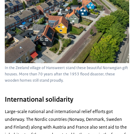
In the Zeeland village of Hansweert stand these beautiful Norwegian gift
houses. More than 70 years after the 1953 flood disaster, these
wooden homes still stand proudly.
International solidarity
Large-scale national and international relief efforts got
underway. The Nordic countries (Norway, Denmark, Sweden
and Finland) along with Austria and France also sent aid to the