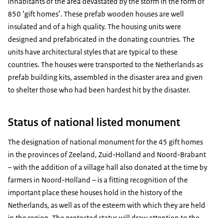
inhabitants of the area devastated by the storm in the form of
850 ‘gift homes’. These prefab wooden houses are well
insulated and of a high quality. The housing units were
designed and prefabricated in the donating countries. The
units have architectural styles that are typical to these
countries. The houses were transported to the Netherlands as
prefab building kits, assembled in the disaster area and given
to shelter those who had been hardest hit by the disaster.
Status of national listed monument
The designation of national monument for the 45 gift homes
in the provinces of Zeeland, Zuid-Holland and Noord-Brabant
– with the addition of a village hall also donated at the time by
farmers in Noord-Holland – is a fitting recognition of the
important place these houses hold in the history of the
Netherlands, as well as of the esteem with which they are held
in the region. The protected status will draw attention to the