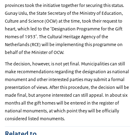
provinces took the initiative together for securing this status.
Gunay Uslu, the State Secretary of the Ministry of Education,
Culture and Science (OCW) at the time, took their request to
heart, which led to the ‘Designation Programme for the Gift
Homes of 1953’. The Cultural Heritage Agency of the
Netherlands (RCE) will be implementing this programme on
behalf of the Minister of OCW.
The decision, however, is not yet final. Municipalities can still
make recommendations regarding the designation as national
monument and other interested parties may submit a formal
presentation of views. After this procedure, the decision will be
made final, but anyone interested can still appeal. In about six
months all the gift homes will be entered in the register of
national monuments, at which point they will be officially
considered listed monuments.
Related to