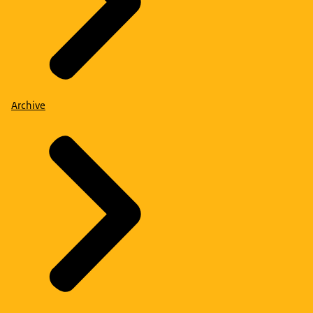
Archive