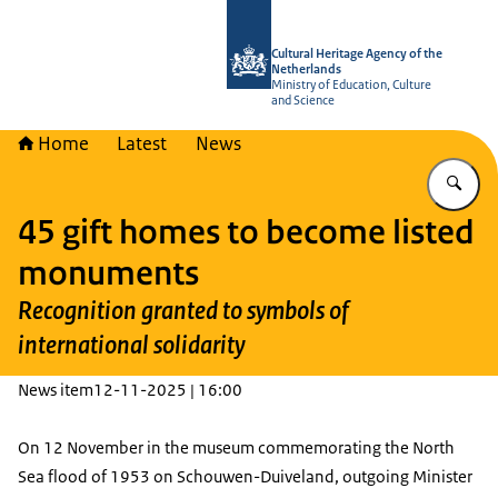
To the homepage of Cultural Heritag
Cultural Heritage Agency of the
Netherlands
Ministry of Education, Culture
and Science
Home
Latest
News
En
45 gift homes to become listed
monuments
Recognition granted to symbols of
international solidarity
News item
12-11-2025 | 16:00
On 12 November in the museum commemorating the North
Sea flood of 1953 on Schouwen-Duiveland, outgoing Minister