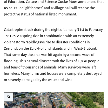
of Education, Culture and Science Gouke Moes announced that
45 so-called ‘gift homes’ and a village hall will receive the
protective status of national listed monument.
Catastrophe struck during the night of January 31st to February
1st 1953: a spring tide in combination with an extremely
violent storm rapidly gave rise to disaster conditions in
Zeeland, on the Zuid-Holland islands and in West-Brabant.
That same day the area was hit again by a second wave of
flooding. This natural disaster took the lives of 1,836 people
and tens of thousands of animals. Many survivors were left
homeless. Many farms and houses were completely destroyed
or severely damaged by the water and wind.
Enlarge image Wooden houses photographed from above in black, yellow, gr