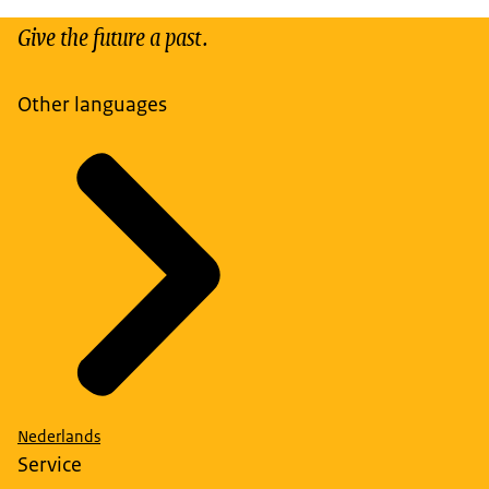
Give the future a past.
Other languages
Nederlands
Service