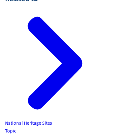
National Heritage Sites
Topic