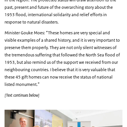
past, present and future of the overarching story about the
1953 flood, international solidarity and relief efforts in
response to natural disasters.
Minister Gouke Moes:
These homes are very special and
visible examples of a shared history, and it is very important to
preserve them properly. They are not only silent witnesses of
the tremendous suffering that followed the North Sea flood of
1953, but also remind us of the support we received from our
neighbouring countries. I believe that it is very valuable that
these 45 gift homes can now receive the status of national
listed monument.
[Text continues below]