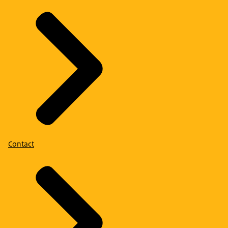
Contact