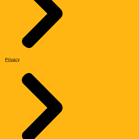
Privacy