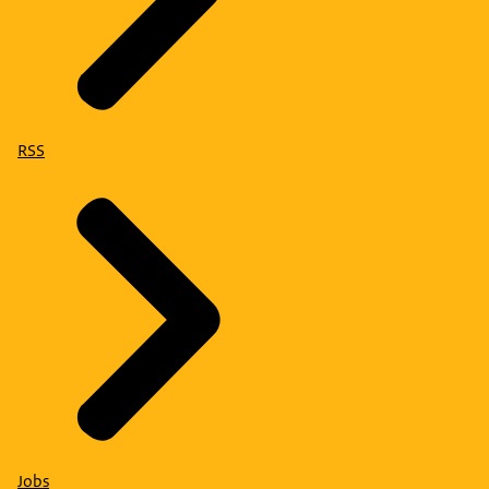
RSS
Jobs