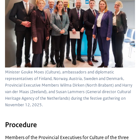
Minister Gouke Moes (Culture), ambassadors and diplomatic
representatives of Finland, Norway, Austria, Sweden and Denmark,
Provincial Executive Members Wilma Dirken (North Brabant) and Harry
van der Maas (Zeeland), and Susan Lammers (General director Cultural
Heritage Agency of the Netherlands) during the festive gathering on
November 12, 2025.
Procedure
Members of the Provincial Executives for Culture of the three