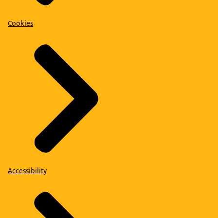
Cookies
Accessibility