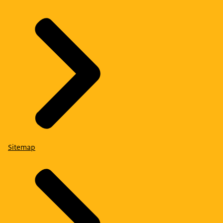
Sitemap