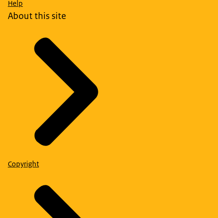
Help
About this site
Copyright