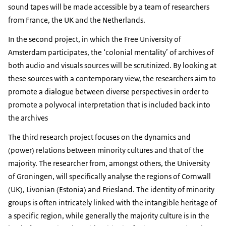
sound tapes will be made accessible by a team of researchers
from France, the UK and the Netherlands.
In the second project, in which the Free University of
Amsterdam participates, the ‘colonial mentality’ of archives of
both audio and visuals sources will be scrutinized. By looking at
these sources with a contemporary view, the researchers aim to
promote a dialogue between diverse perspectives in order to
promote a polyvocal interpretation that is included back into
the archives
The third research project focuses on the dynamics and
(power) relations between minority cultures and that of the
majority. The researcher from, amongst others, the University
of Groningen, will specifically analyse the regions of Cornwall
(UK), Livonian (Estonia) and Friesland. The identity of minority
groups is often intricately linked with the intangible heritage of
a specific region, while generally the majority culture is in the