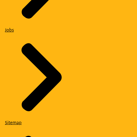
Jobs
Sitemap