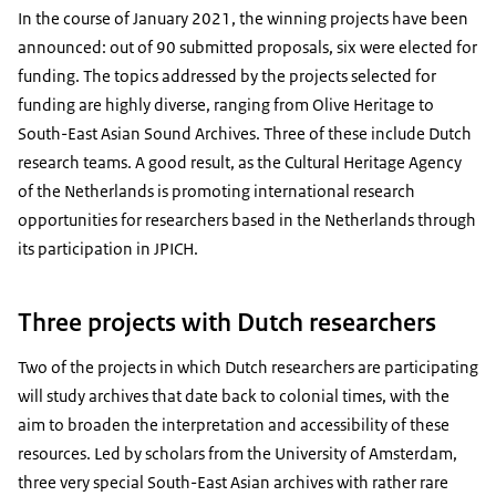
In the course of January 2021, the winning projects have been
announced: out of 90 submitted proposals, six were elected for
funding. The topics addressed by the projects selected for
funding are highly diverse, ranging from Olive Heritage to
South-East Asian Sound Archives. Three of these include Dutch
research teams. A good result, as the Cultural Heritage Agency
of the Netherlands is promoting international research
opportunities for researchers based in the Netherlands through
its participation in JPICH.
Three projects with Dutch researchers
Two of the projects in which Dutch researchers are participating
will study archives that date back to colonial times, with the
aim to broaden the interpretation and accessibility of these
resources. Led by scholars from the University of Amsterdam,
three very special South-East Asian archives with rather rare