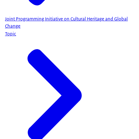
Joint Programming Initiative on Cultural Heritage and Global
Change
Topic