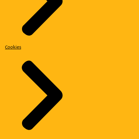
Cookies