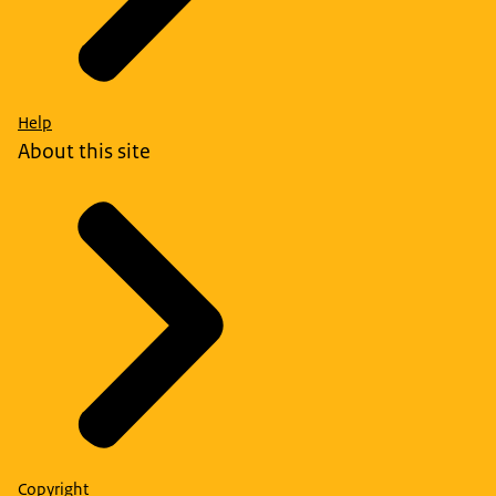
Help
About this site
Copyright