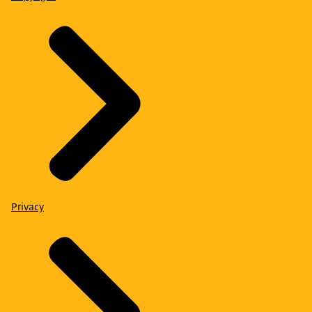
Privacy