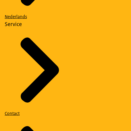
Nederlands
Service
Contact