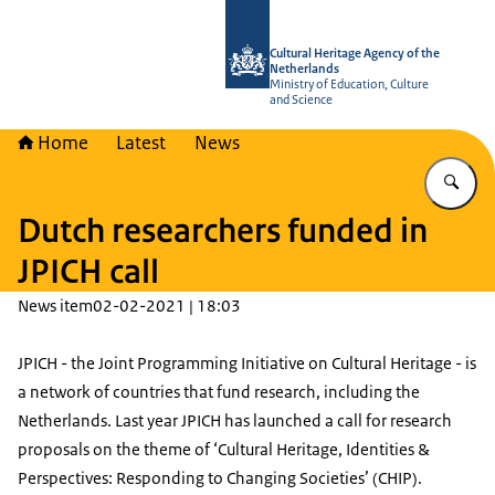
To the homepage of Cultural Heritag
Cultural Heritage Agency of the
Netherlands
Ministry of Education, Culture
and Science
Home
Latest
News
En
Dutch researchers funded in
JPICH call
News item
02-02-2021 | 18:03
JPICH - the Joint Programming Initiative on Cultural Heritage - is
a network of countries that fund research, including the
Netherlands. Last year JPICH has launched a call for research
proposals on the theme of ‘Cultural Heritage, Identities &
Perspectives: Responding to Changing Societies’ (CHIP).