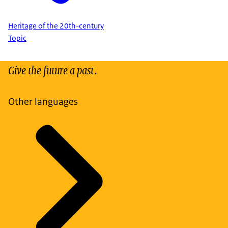
Heritage of the 20th-century
Topic
Give the future a past.
Other languages