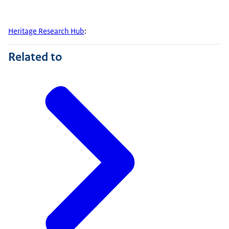
Heritage Research Hub
:
Related to