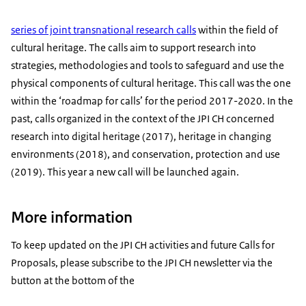
series of joint transnational research calls
within the field of
cultural heritage. The calls aim to support research into
strategies, methodologies and tools to safeguard and use the
physical components of cultural heritage. This call was the one
within the ‘roadmap for calls’ for the period 2017-2020. In the
past, calls organized in the context of the JPI CH concerned
research into digital heritage (2017), heritage in changing
environments (2018), and conservation, protection and use
(2019). This year a new call will be launched again.
More information
To keep updated on the JPI CH activities and future Calls for
Proposals, please subscribe to the JPI CH newsletter via the
button at the bottom of the