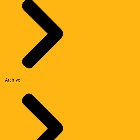
Archive