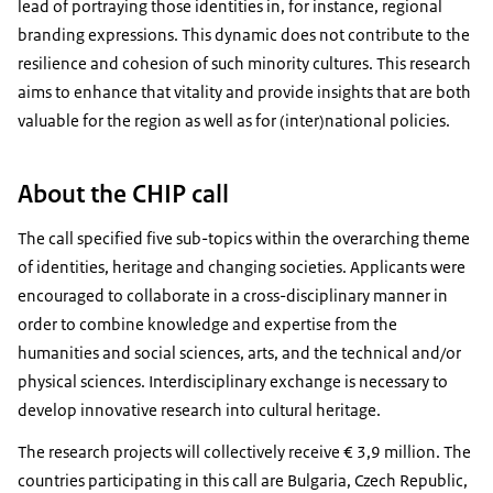
lead of portraying those identities in, for instance, regional
branding expressions. This dynamic does not contribute to the
resilience and cohesion of such minority cultures. This research
aims to enhance that vitality and provide insights that are both
valuable for the region as well as for (inter)national policies.
About the CHIP call
The call specified five sub-topics within the overarching theme
of identities, heritage and changing societies. Applicants were
encouraged to collaborate in a cross-disciplinary manner in
order to combine knowledge and expertise from the
humanities and social sciences, arts, and the technical and/or
physical sciences. Interdisciplinary exchange is necessary to
develop innovative research into cultural heritage.
The research projects will collectively receive € 3,9 million. The
countries participating in this call are Bulgaria, Czech Republic,