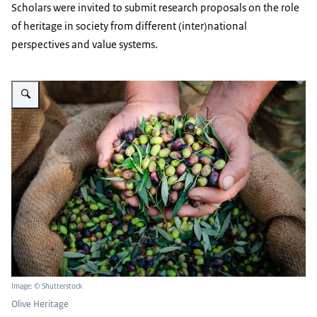
Scholars were invited to submit research proposals on the role
of heritage in society from different (inter)national
perspectives and value systems.
Enlarge image Twee handen vol olijven
Image: © Shutterstock
Olive Heritage