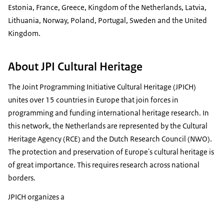
Estonia, France, Greece, Kingdom of the Netherlands, Latvia,
Lithuania, Norway, Poland, Portugal, Sweden and the United
Kingdom.
About JPI Cultural Heritage
The Joint Programming Initiative Cultural Heritage (JPICH)
unites over 15 countries in Europe that join forces in
programming and funding international heritage research. In
this network, the Netherlands are represented by the Cultural
Heritage Agency (RCE) and the Dutch Research Council (NWO).
The protection and preservation of Europe's cultural heritage is
of great importance. This requires research across national
borders.
JPICH organizes a