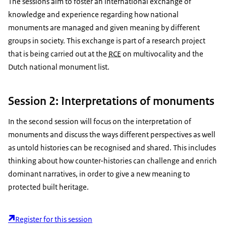
The sessions aim to foster an international exchange of
knowledge and experience regarding how national
monuments are managed and given meaning by different
groups in society. This exchange is part of a research project
that is being carried out at the
RCE
on multivocality and the
Dutch national monument list.
Session 2: Interpretations of monuments
In the second session will focus on the interpretation of
monuments and discuss the ways different perspectives as well
as untold histories can be recognised and shared. This includes
thinking about how counter-histories can challenge and enrich
dominant narratives, in order to give a new meaning to
protected built heritage.
Register for this session