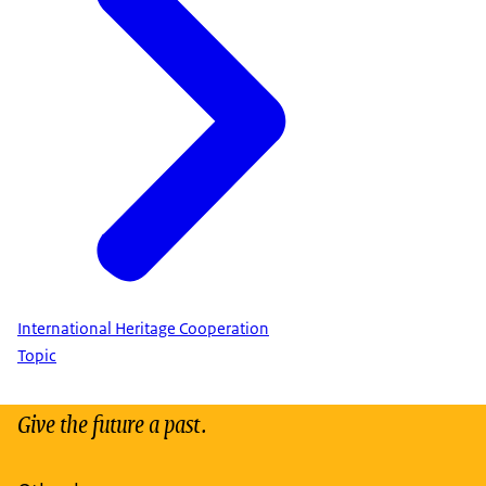
International Heritage Cooperation
Topic
Give the future a past.