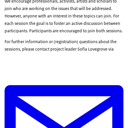
We encourage professionals, activists, artists and scholars to
join who are working on the issues that will be addressed.
However, anyone with an interest in these topics can join. For
each session the goal is to foster an active discussion between
participants. Participants are encouraged to join both sessions.
For further information or (registration) questions about the
sessions, please contact project leader Sofia Lovegrove via