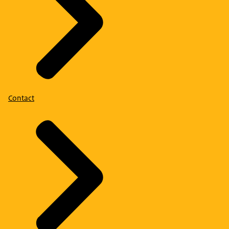
Contact