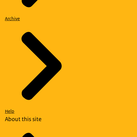
Archive
Help
About this site