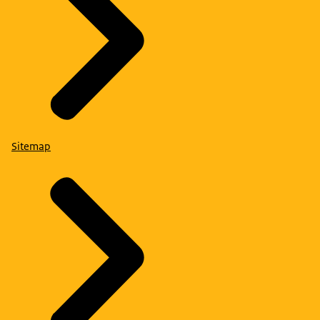
Sitemap