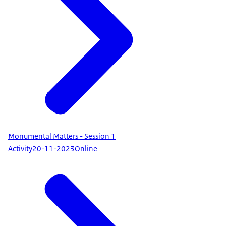
Monumental Matters - Session 1
Activity
20-11-2023
Online