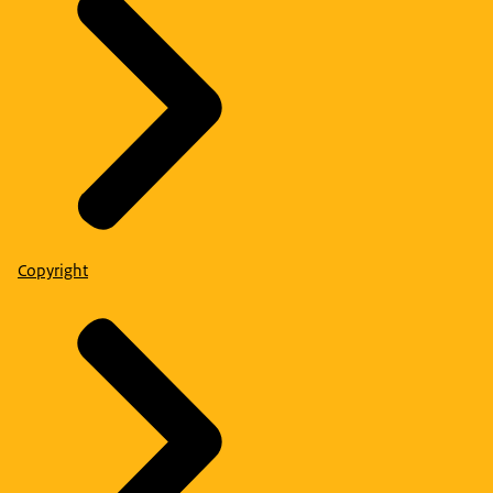
Copyright