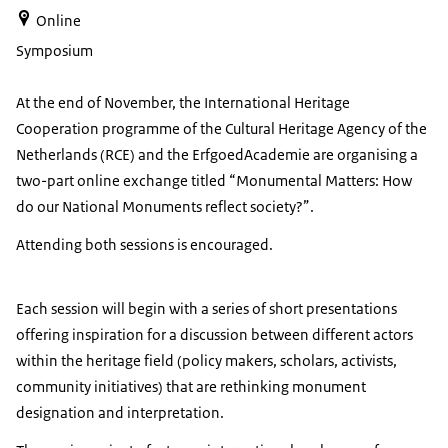
Online
Symposium
At the end of November, the International Heritage
Cooperation programme of the Cultural Heritage Agency of the
Netherlands (RCE) and the ErfgoedAcademie are organising a
two-part online exchange titled “Monumental Matters: How
do our National Monuments reflect society?”.
Attending both sessions is encouraged.
Each session will begin with a series of short presentations
offering inspiration for a discussion between different actors
within the heritage field (policy makers, scholars, activists,
community initiatives) that are rethinking monument
designation and interpretation.