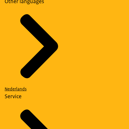
Other languages
Nederlands
Service