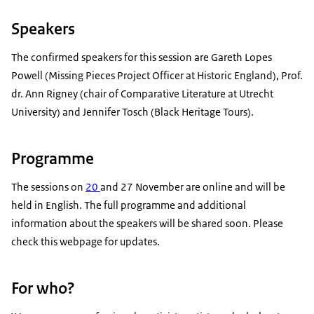
Speakers
The confirmed speakers for this session are Gareth Lopes
Powell (Missing Pieces Project Officer at Historic England), Prof.
dr. Ann Rigney (chair of Comparative Literature at Utrecht
University) and Jennifer Tosch (Black Heritage Tours).
Programme
The sessions on
20
and 27 November are online and will be
held in English. The full programme and additional
information about the speakers will be shared soon. Please
check this webpage for updates.
For who?