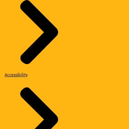
Accessibility