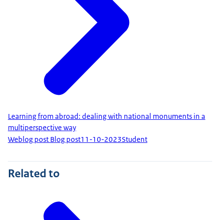
Learning from abroad: dealing with national monuments in a
multiperspective way
Weblog post Blog post
11-10-2023
Student
Related to