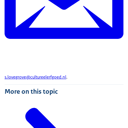
s.lovegrove@
cultureelerfgoed
.nl
.
More on this topic