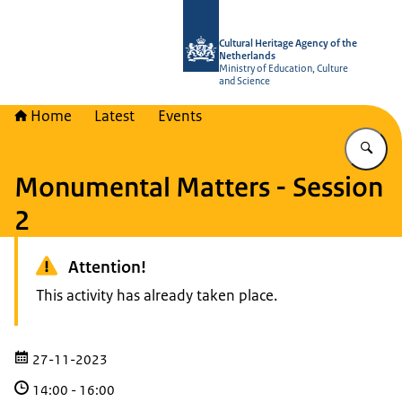
To the homepage of Cultural Heritag
Cultural Heritage Agency of the
Netherlands
Ministry of Education, Culture
and Science
Home
Latest
Events
En
Monumental Matters - Session
2
Attention!
This activity has already taken place.
27-11-2023
14:00
-
16:00