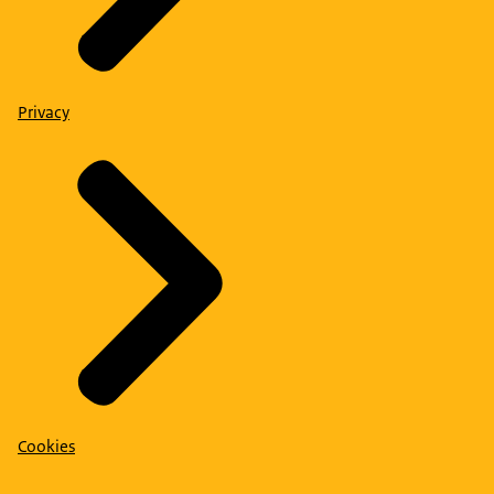
Privacy
Cookies