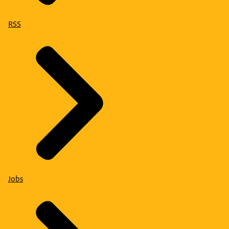
RSS
Jobs