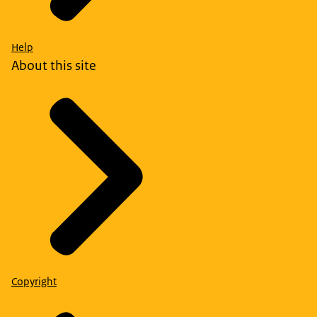
Help
About this site
Copyright