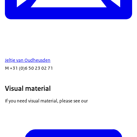
Jeltje van Oudheusden
M +31 (0)6 50 23 02 71
Visual material
If you need visual material, please see our