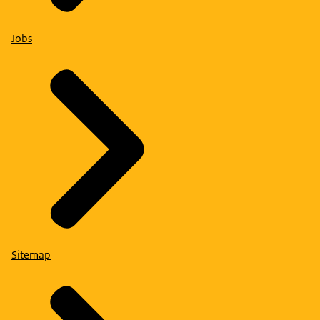
Jobs
Sitemap