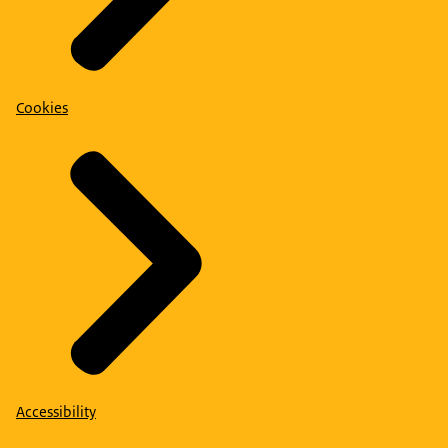
Cookies
Accessibility