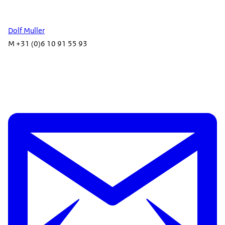
Dolf Muller
M +31 (0)6 10 91 55 93