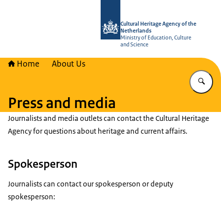
To the homepage of Cultural Heritag
Cultural Heritage Agency of the
Netherlands
Ministry of Education, Culture
and Science
Home
About Us
En
Press and media
Journalists and media outlets can contact the Cultural Heritage
Agency for questions about heritage and current affairs.
Spokesperson
Journalists can contact our spokesperson or deputy
spokesperson: