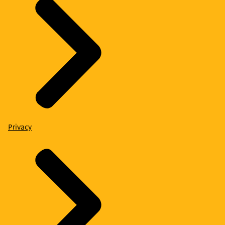
Privacy