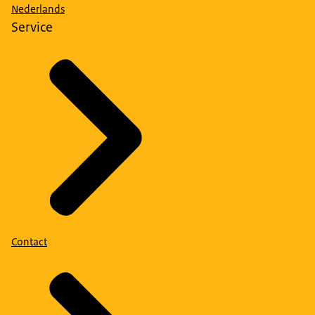
Nederlands
Service
Contact