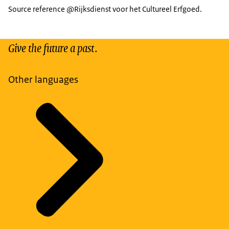
Source reference @Rijksdienst voor het Cultureel Erfgoed.
Give the future a past.
Other languages