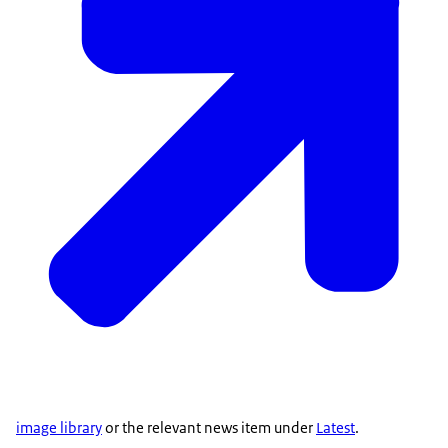
image library
or the relevant news item under
Latest
.