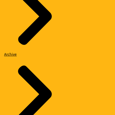
Archive